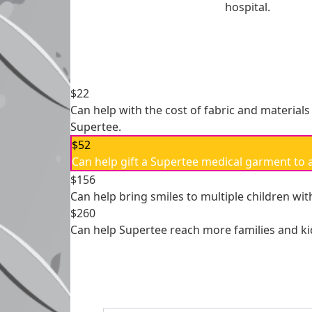
hospital.
Individual
Organisation
First Name *
Last Name
$22
Email Address *
Can help with the cost of fabric and materials
Supertee.
$52
Payme
chevron_left
Can help gift a Supertee medical garment to a 
$156
Can help bring smiles to multiple children wit
$260
Can help Supertee reach more families and ki