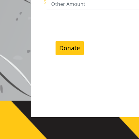
$
Donate