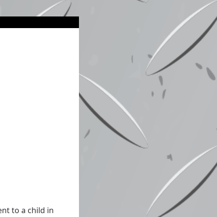
t to a child in