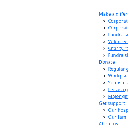
Make a diffe
Corporat
Corporat
Fundrais
Voluntee
Charity ra
Fundrais
Donate
Regular 
Workplac
Sponsor 
Leave a gi
Major gi
Get support
Our hosp
Our fami
About us