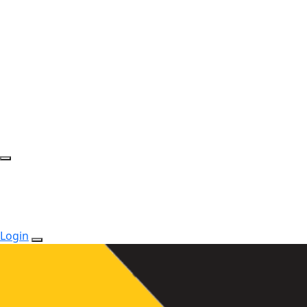
Login