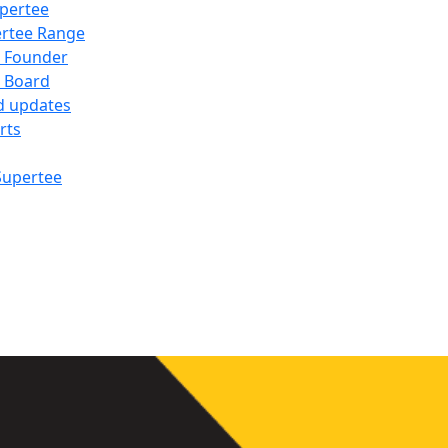
pertee
rtee Range
 Founder
 Board
d updates
rts
Supertee