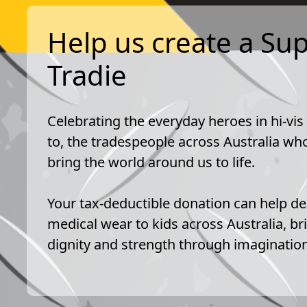
Help us create a Su
Tradie
Celebrating the everyday heroes in hi-vis
to, the tradespeople across Australia who
bring the world around us to life.
Your tax-deductible donation can help de
medical wear to kids across Australia, br
dignity and strength through imagination