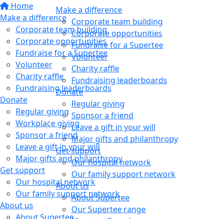
Home
Make a difference
Make a difference
Corporate team building
Corporate team building
Corporate opportunities
Corporate opportunities
Fundraise for a Supertee
Fundraise for a Supertee
Volunteer
Volunteer
Charity raffle
Charity raffle
Fundraising leaderboards
Fundraising leaderboards
Donate
Donate
Regular giving
Regular giving
Sponsor a friend
Workplace giving
Leave a gift in your will
Sponsor a friend
Major gifts and philanthropy
Leave a gift in your will
Get support
Major gifts and philanthropy
Our hospital network
Get support
Our family support network
Our hospital network
About us
Our family support network
About Supertee
About us
Our Supertee range
About Supertee