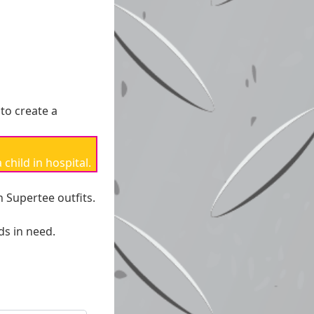
 *
 to create a
nt Options
child in hospital.
h Supertee outfits.
ds in need.