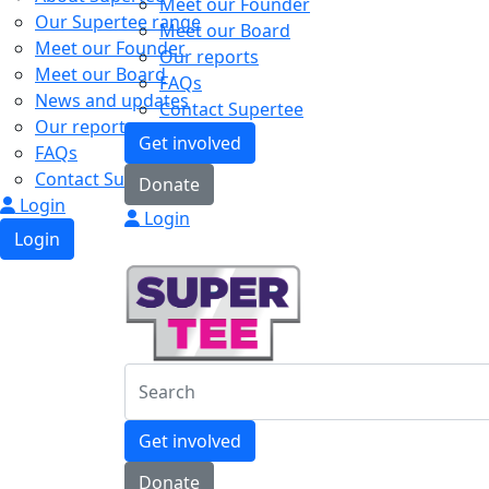
Meet our Founder
Our Supertee range
Meet our Board
Meet our Founder
Our reports
Meet our Board
FAQs
News and updates
Contact Supertee
Our reports
Get involved
FAQs
Contact Supertee
Donate
Login
Login
Login
Get involved
Donate