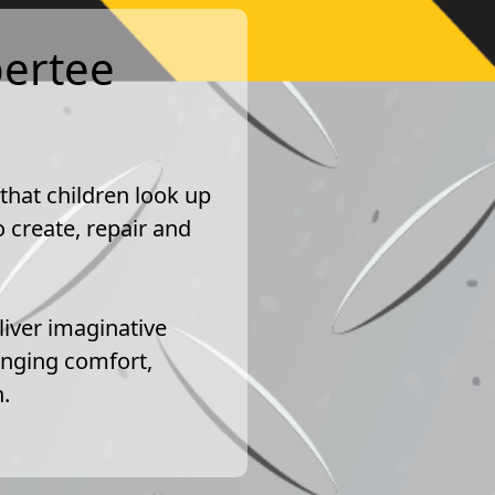
pertee
 that children look up
 create, repair and
liver imaginative
inging comfort,
.