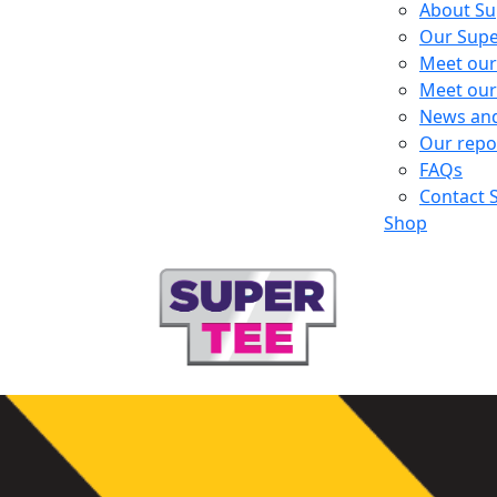
About Su
Our Supe
Meet our
Meet our
News an
Our repo
FAQs
Contact 
Shop