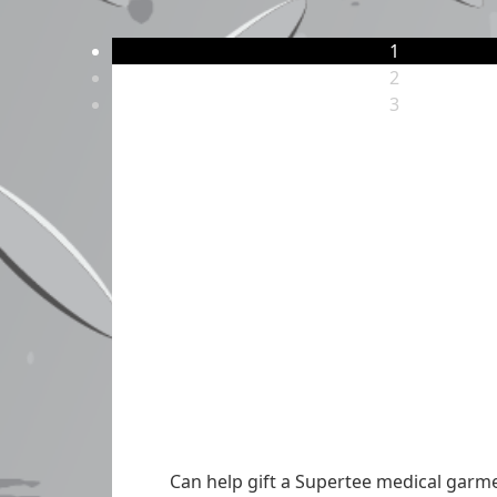
1
2
3
Can help gift a Supertee medical garmen