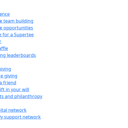
rence
e team building
e opportunities
e for a Supertee
r
ffle
ing leaderboards
giving
e giving
a friend
ft in your will
fts and philanthropy
ital network
ly support network