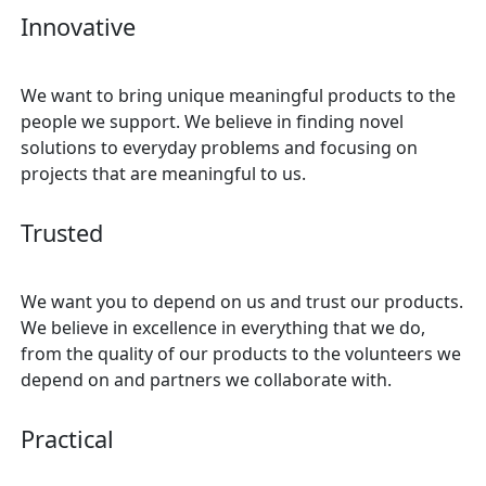
Innovative
We want to bring unique meaningful products to the
people we support. We believe in finding novel
solutions to everyday problems and focusing on
projects that are meaningful to us.
Trusted
We want you to depend on us and trust our products.
We believe in excellence in everything that we do,
from the quality of our products to the volunteers we
depend on and partners we collaborate with.
Practical