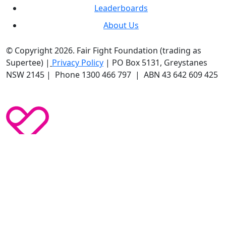
Leaderboards
About Us
© Copyright 2026. Fair Fight Foundation (trading as
Supertee) |
Privacy Policy
| PO Box 5131, Greystanes
NSW 2145 | Phone 1300 466 797 | ABN 43 642 609 425