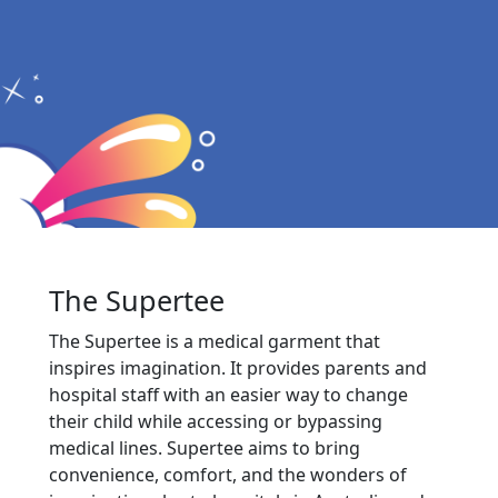
The Supertee
The Supertee is a medical garment that
inspires imagination. It provides parents and
hospital staff with an easier way to change
their child while accessing or bypassing
medical lines. Supertee aims to bring
convenience, comfort, and the wonders of