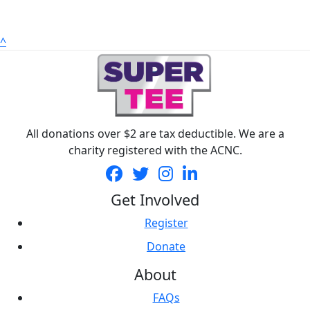
^
All donations over $2 are tax deductible. We are a
charity registered with the ACNC.
Get Involved
Register
Donate
About
FAQs