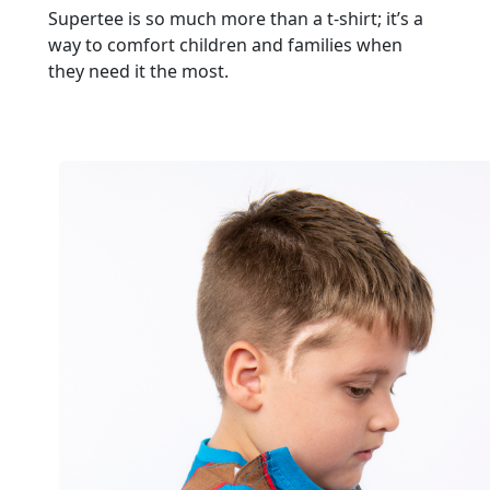
Supertee is so much more than a t-shirt; it’s a
way to comfort children and families when
they need it the most.