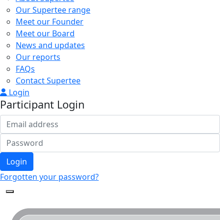
Our Supertee range
Meet our Founder
Meet our Board
News and updates
Our reports
FAQs
Contact Supertee
Login
Participant Login
Login
Forgotten your password?