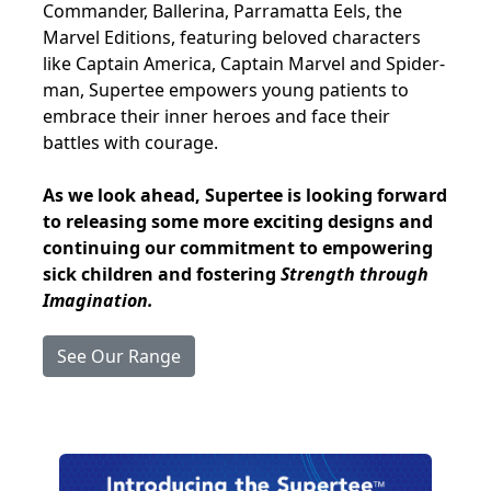
Commander, Ballerina, Parramatta Eels, the
Marvel Editions, featuring beloved characters
like Captain America, Captain Marvel and Spider-
man, Supertee empowers young patients to
embrace their inner heroes and face their
battles with courage.
As we look ahead, Supertee is looking forward
to releasing some more exciting designs and
continuing our commitment to empowering
sick children and fostering
Strength through
Imagination.
See Our Range