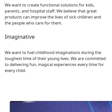
We want to create functional solutions for kids,
parents, and hospital staff. We believe that great
products can improve the lives of sick children and
the people who care for them.
Imaginative
We want to fuel childhood imaginations during the
toughest time of their young lives. We are committed
to delivering fun, magical experiences every time for
every child.