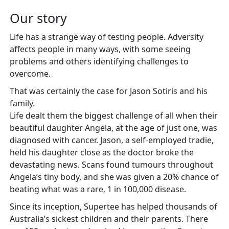
Our story
Life has a strange way of testing people. Adversity
affects people in many ways, with some seeing
problems and others identifying challenges to
overcome.
That was certainly the case for Jason Sotiris and his
family.
Life dealt them the biggest challenge of all when their
beautiful daughter Angela, at the age of just one, was
diagnosed with cancer. Jason, a self-employed tradie,
held his daughter close as the doctor broke the
devastating news. Scans found tumours throughout
Angela’s tiny body, and she was given a 20% chance of
beating what was a rare, 1 in 100,000 disease.
Since its inception, Supertee has helped thousands of
Australia’s sickest children and their parents. There