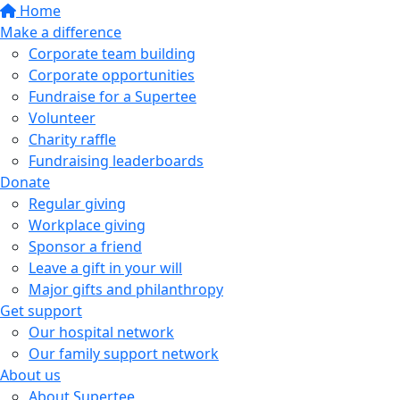
Home
Make a difference
Corporate team building
Corporate opportunities
Fundraise for a Supertee
Volunteer
Charity raffle
Fundraising leaderboards
Donate
Regular giving
Workplace giving
Sponsor a friend
Leave a gift in your will
Major gifts and philanthropy
Get support
Our hospital network
Our family support network
About us
About Supertee