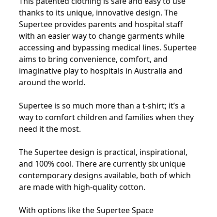
This patented clothing is safe and easy to use
thanks to its unique, innovative design. The
Supertee provides parents and hospital staff
with an easier way to change garments while
accessing and bypassing medical lines. Supertee
aims to bring convenience, comfort, and
imaginative play to hospitals in Australia and
around the world.
Supertee is so much more than a t-shirt; it’s a
way to comfort children and families when they
need it the most.
The Supertee design is practical, inspirational,
and 100% cool. There are currently six unique
contemporary designs available, both of which
are made with high-quality cotton.
With options like the Supertee Space