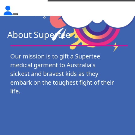
About Supertee
Our mission is to gift a Supertee
medical garment to Australia's
sickest and bravest kids as they
embark on the toughest fight of their
life.