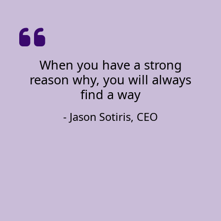
When you have a strong
reason why, you will always
find a way
- Jason Sotiris, CEO