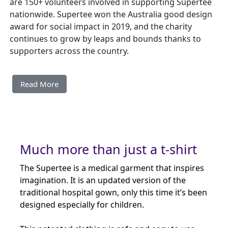
are 150+ volunteers involved in supporting Supertee
nationwide. Supertee won the Australia good design
award for social impact in 2019, and the charity
continues to grow by leaps and bounds thanks to
supporters across the country.
Read More
Much more than just a t-shirt
The Supertee is a medical garment that inspires
imagination. It is an updated version of the
traditional hospital gown, only this time it’s been
designed especially for children.