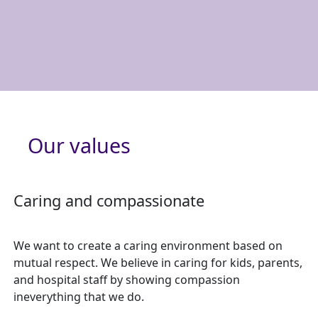
Our values
Caring and compassionate
We want to create a caring environment based on
mutual respect. We believe in caring for kids, parents,
and hospital staff by showing compassion
ineverything that we do.