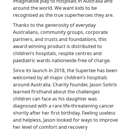
imaginative play to hospitals in Australia and
around the world. We want kids to be
recognised as the true superheroes they are.
Thanks to the generosity of everyday
Australians, community groups, corporate
partners, and trusts and foundations, this
award winning product is distributed to
children’s hospitals, respite centres and
paediatric wards nationwide free of charge.
Since its launch in 2018, the Supertee has been
welcomed by all major children’s hospitals
around Australia. Charity founder, Jason Sotiris
learned firsthand about the challenges
children can face as his daughter was
diagnosed with a rare life-threatening cancer
shortly after her first birthday. Feeling useless
and helpless, Jason looked for ways to improve
her level of comfort and recovery