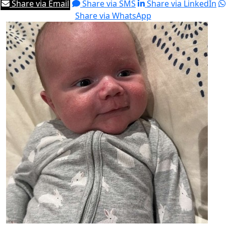
Share via Email
Share via SMS
Share via LinkedIn
Share via WhatsApp