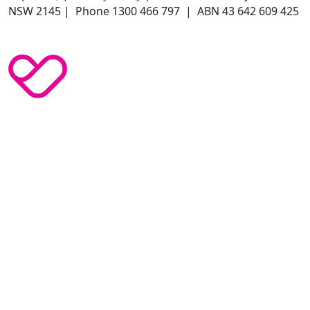
NSW 2145 | Phone 1300 466 797 | ABN 43 642 609 425