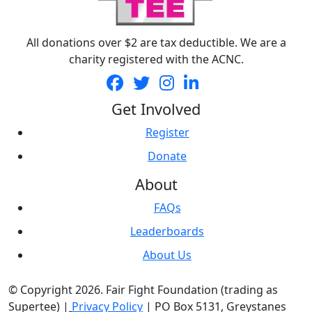
All donations over $2 are tax deductible. We are a
charity registered with the ACNC.
Get Involved
Register
Donate
About
FAQs
Leaderboards
About Us
© Copyright 2026. Fair Fight Foundation (trading as
Supertee) |
Privacy Policy
| PO Box 5131, Greystanes