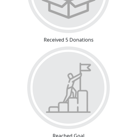
Received 5 Donations
Reached Goal