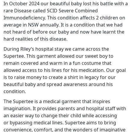
In October 2024 our beautiful baby lost his battle with a
rare Disease called SCID Severe Combined
Immunodeficiency. This condition affects 2 children on
average in NSW annually. It is a condition that we had
not heard of before our baby and now have learnt the
hard realities of this disease.
During Riley’s hospital stay we came across the
Supertee. This garment allowed our sweet boy to
remain covered and warm in a fun costume that
allowed access to his lines for his medication. Our goal
is to raise money to create a shirt in legacy for our
beautiful baby and spread awareness around his
condition
.
The Supertee is a medical garment that inspires
imagination. It provides parents and hospital staff with
an easier way to change their child while accessing
or bypassing medical lines. Supertee aims to bring
convenience, comfort, and the wonders of imaginative