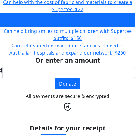
Can help with the cost of fabric and materials to create a
Supertee.
$22
Can help gift a Supertee medical garment to a child in
hospital.
$52
Can help bring smiles to multiple children with Supertee
outfits.
$156
Can help Supertee reach more families in need in
Australian hospitals and expand our network.
$260
Or enter an amount
$
Donate
All payments are secure & encrypted
Details for your receipt