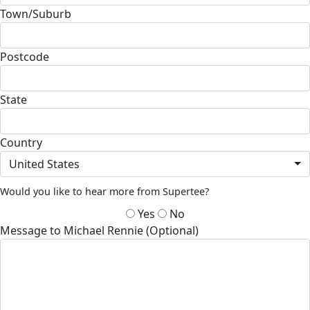
Town/Suburb
Postcode
State
Country
United States
Would you like to hear more from Supertee?
Yes
No
Message to Michael Rennie (Optional)