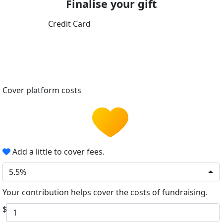
Finalise your gift
Credit Card
Cover platform costs
Add a little to cover fees.
5.5%
Your contribution helps cover the costs of fundraising.
$