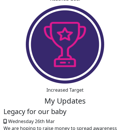
Increased Target
My Updates
Legacy for our baby
Wednesday 26th Mar
We are hoping to raise money to spread awareness