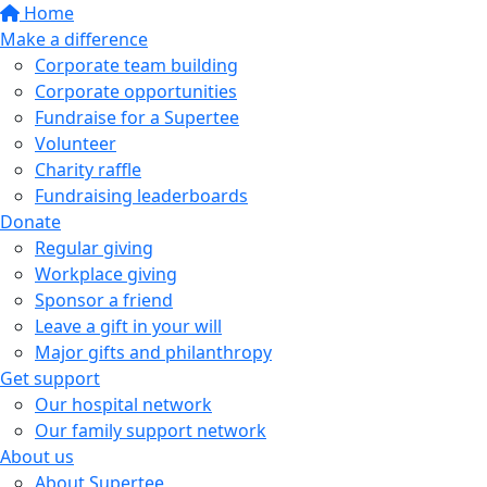
Home
Make a difference
Corporate team building
Corporate opportunities
Fundraise for a Supertee
Volunteer
Charity raffle
Fundraising leaderboards
Donate
Regular giving
Workplace giving
Sponsor a friend
Leave a gift in your will
Major gifts and philanthropy
Get support
Our hospital network
Our family support network
About us
About Supertee