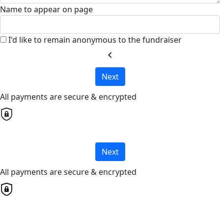
Name to appear on page
I'd like to remain anonymous to the fundraiser
chevron_left
Next
All payments are secure & encrypted
Next
All payments are secure & encrypted