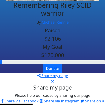
Remembering Riley SCID
warrior
By
Michael Rennie
Raised
$2,106
My Goal
$120,000
Donate
Share my page
Share my page
Please help our cause by sharing our page
Share via Facebook
Share via Instagram
Share on X