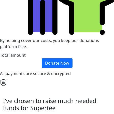
By helping cover our costs, you keep our donations
platform free.
Total amount
Donate Now
All payments are secure & encrypted
I’ve chosen to raise much needed
funds for Supertee