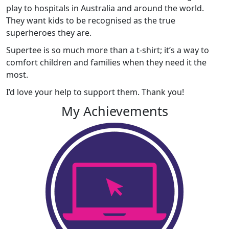
play to hospitals in Australia and around the world.
They want kids to be recognised as the true
superheroes they are.
Supertee is so much more than a t-shirt; it’s a way to
comfort children and families when they need it the
most.
I’d love your help to support them. Thank you!
My Achievements