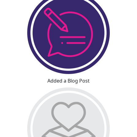
Added a Blog Post