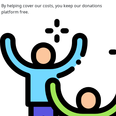
By helping cover our costs, you keep our donations
platform free.