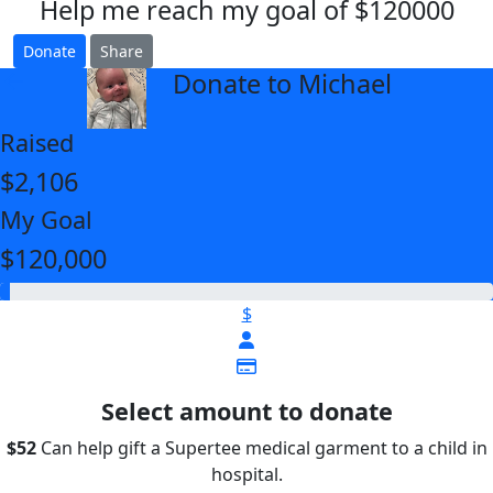
Help me reach my goal of $120000
Donate
Share
Donate to Michael
arrow_back
Raised
$2,106
My Goal
$120,000
$
Select amount to donate
$52
Can help gift a Supertee medical garment to a child in
hospital.