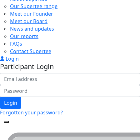
Our Supertee range
Meet our Founder
Meet our Board
News and updates
Our reports
FAQs
Contact Supertee
Login
Participant Login
Login
Forgotten your password?