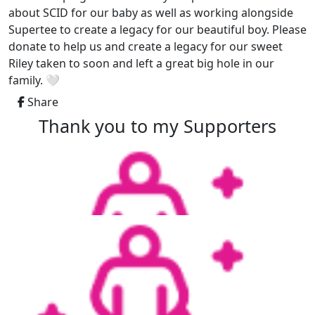
about SCID for our baby as well as working alongside
Supertee to create a legacy for our beautiful boy. Please
donate to help us and create a legacy for our sweet
Riley taken to soon and left a great big hole in our
family. 🤍
Share
Thank you to my Supporters