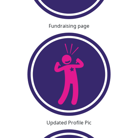
Fundraising page
Updated Profile Pic