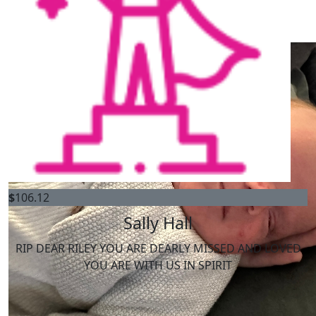
My Gallery
$
2k
Katoomba Rsl Asc Ltd
$
106.12
Sally Hall
RIP DEAR RILEY YOU ARE DEARLY MISSED AND LOVED
YOU ARE WITH US IN SPIRIT