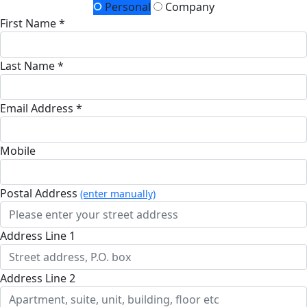
Personal
Company
First Name *
Last Name *
Email Address *
Mobile
Postal Address
(enter manually)
Address Line 1
Address Line 2