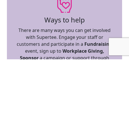
Ways to help
There are many ways you can get involved
with Supertee. Engage your staff or
customers and participate in a
Fundraising
event, sign up to
Workplace Giving,
Sponsor
a campaign or support through
Cause-Related Marketing.
REGISTER TO FUNDRAISE