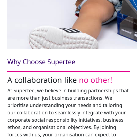
Why Choose Supertee
A collaboration like
no other!
At Supertee, we believe in building partnerships that
are more than just business transactions. We
prioritise understanding your needs and tailoring
our collaboration to seamlessly integrate with your
corporate social responsibility initiatives, business
ethos, and organisational objectives. By joining
forces with us, your organisation can expect to