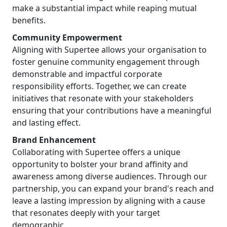
make a substantial impact while reaping mutual
benefits.
Community Empowerment
Aligning with Supertee allows your organisation to
foster genuine community engagement through
demonstrable and impactful corporate
responsibility efforts. Together, we can create
initiatives that resonate with your stakeholders
ensuring that your contributions have a meaningful
and lasting effect.
Brand Enhancement
Collaborating with Supertee offers a unique
opportunity to bolster your brand affinity and
awareness among diverse audiences. Through our
partnership, you can expand your brand's reach and
leave a lasting impression by aligning with a cause
that resonates deeply with your target
demographic.