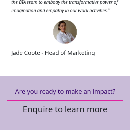
the BIA team to embody the transformative power of
"
imagination and empathy in our work activities.
Jade Coote - Head of Marketing
Are you ready to make an impact?
Enquire to learn more