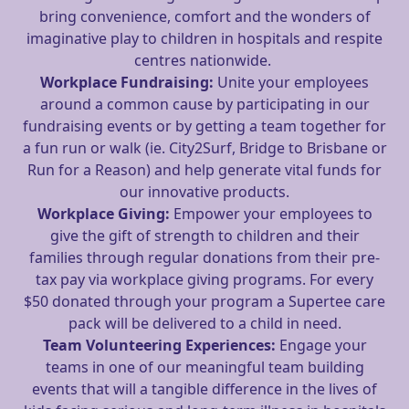
bring convenience, comfort and the wonders of
imaginative play to children in hospitals and respite
centres nationwide.
Workplace Fundraising:
Unite your employees
around a common cause by participating in our
fundraising events or by getting a team together for
a fun run or walk (ie. City2Surf, Bridge to Brisbane or
Run for a Reason) and help generate vital funds for
our innovative products.
Workplace Giving:
Empower your employees to
give the gift of strength to children and their
families through regular donations from their pre-
tax pay via workplace giving programs. For every
$50 donated through your program a Supertee care
pack will be delivered to a child in need.
Team Volunteering Experiences:
Engage your
teams in one of our meaningful team building
events that will a tangible difference in the lives of