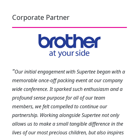
Corporate Partner
"
Our initial engagement with Supertee began with a
memorable once-off packing event at our company
wide conference. It sparked such enthusiasm and a
profound sense purpose for all of our team
members, we felt compelled to continue our
partnership. Working alongside Supertee not only
allows us to make a small tangible difference in the
lives of our most precious children, but also inspires