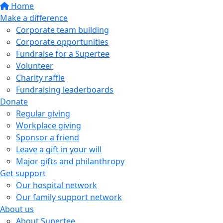
Home
Make a difference
Corporate team building
Corporate opportunities
Fundraise for a Supertee
Volunteer
Charity raffle
Fundraising leaderboards
Donate
Regular giving
Workplace giving
Sponsor a friend
Leave a gift in your will
Major gifts and philanthropy
Get support
Our hospital network
Our family support network
About us
About Supertee