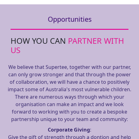
Opportunities
HOW YOU CAN
PARTNER WITH
US
We believe that Supertee, together with our partner,
can only grow stronger and that through the power
of collaboration, we will have a chance to positively
impact some of Australia's most vulnerable children.
There are numerous ways through which your
organisation can make an impact and we look
forward to working with you to create a bespoke
partnership unique to your team and community:
Corporate Giving
:
Give the gift of strength through a dontion and help