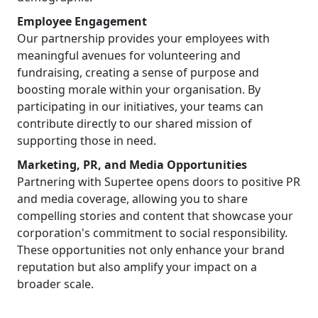
Employee Engagement
Our partnership provides your employees with
meaningful avenues for volunteering and
fundraising, creating a sense of purpose and
boosting morale within your organisation. By
participating in our initiatives, your teams can
contribute directly to our shared mission of
supporting those in need.
Marketing, PR, and Media Opportunities
Partnering with Supertee opens doors to positive PR
and media coverage, allowing you to share
compelling stories and content that showcase your
corporation's commitment to social responsibility.
These opportunities not only enhance your brand
reputation but also amplify your impact on a
broader scale.