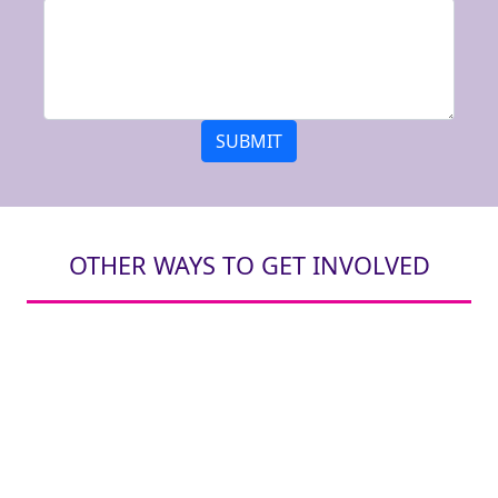
SUBMIT
OTHER WAYS TO GET INVOLVED