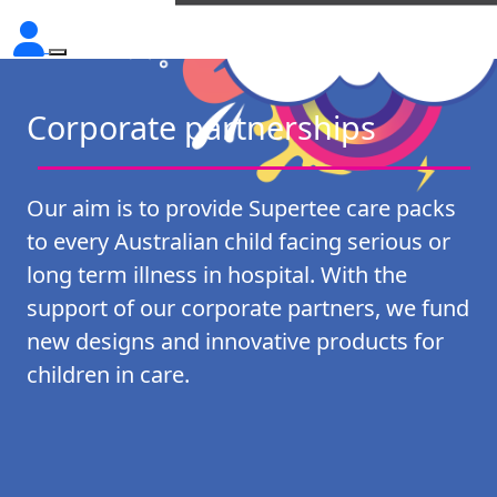
Corporate partnerships
Our aim is to provide Supertee care packs
to every Australian child facing serious or
long term illness in hospital. With the
support of our corporate partners, we fund
new designs and innovative products for
children in care.