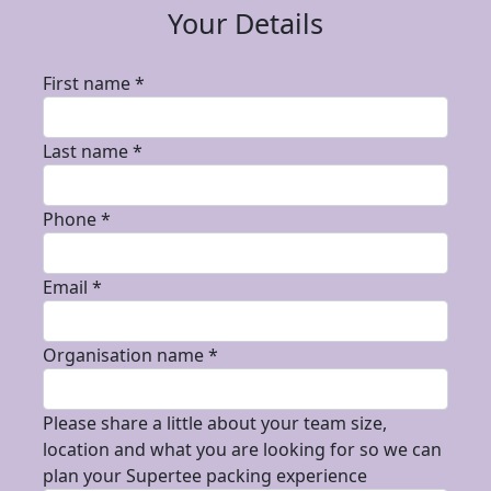
Your Details
First name *
Last name *
Phone *
Email *
Organisation name *
Please share a little about your team size,
location and what you are looking for so we can
plan your Supertee packing experience