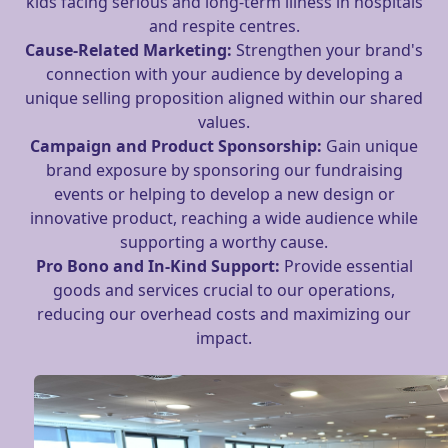
kids facing serious and long-term illness in hospitals
and respite centres.
Cause-Related Marketing:
Strengthen your brand's
connection with your audience by developing a
unique selling proposition aligned within our shared
values.
Campaign and Product
Sponsorship:
Gain unique
brand exposure by sponsoring our fundraising
events or helping to develop a new design or
innovative product, reaching a wide audience while
supporting a worthy cause.
Pro Bono and In-Kind Support:
Provide essential
goods and services crucial to our operations,
reducing our overhead costs and maximizing our
impact.