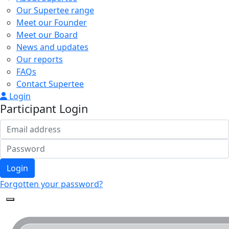
Our Supertee range
Meet our Founder
Meet our Board
News and updates
Our reports
FAQs
Contact Supertee
Login
Participant Login
Login
Forgotten your password?